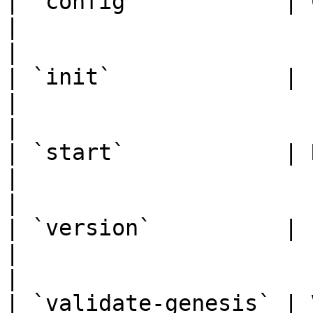
| `config`           | Client configuration   
|                                                                           
|

| `init`             | Initialize full node   
|                                                                           
|

| `start`            | Run full node                   
|                                                                           
|

| `version`          | LagomChain version        
|                                                                           
|

| `validate-genesis` | Validates the gene