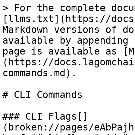
> For the complete docu
[llms.txt](https://docs
Markdown versions of do
available by appending 
page is available as [M
(https://docs.lagomchai
commands.md).

# CLI Commands

### CLI Flags[​]
(broken://pages/eAbPajh