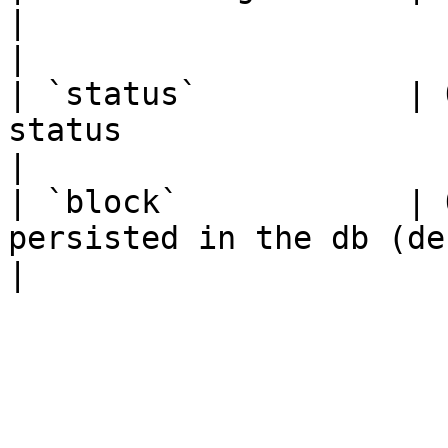
|                                                                           
|

| `status`           | 
status                                    |                    
|

| `block`            | 
persisted in the db (defaults to latest) |                      