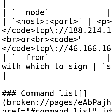
|

| `--node`            | Tendermin
| `<host>:<port>` | <p>
</code>tcp\://188.214.1
<br>or<br><code>"
</code>tcp\://46.166.16
| `--from`            |
with which to sign | `string`        | `""`                                       
|

### Command list[​]
(broken://pages/eAbPajh
href="#command-list" id