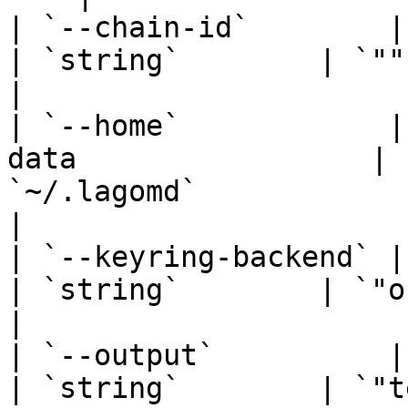
| `--chain-id`        | Full Chain ID      
| `string`        | `""`                                                                                                         
|

| `--home`            |
data                 | 
`~/.lagomd`                                                                                                       
|

| `--keyring-backend` | Select ke
| `string`        | `"os"`                                                                                             
|

| `--output`          | Output format      
| `string`        | `"text"`                                                                                  