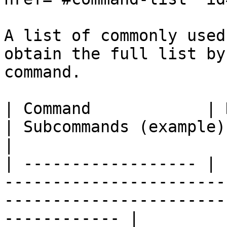
A list of commonly used
obtain the full list by
command.

| Command            | Description                         
| Subcommands (example)                                                     
|

| ------------------ | 
-----------------------
-----------------------
------------ |
