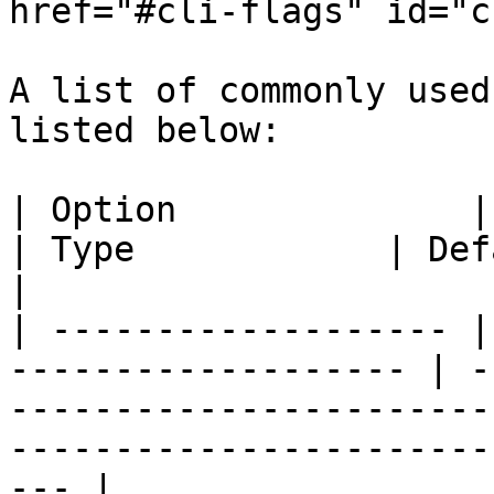
href="#cli-flags" id="c
A list of commonly used
listed below:

| Option              | Description           
| Type            | Default Value                                                             
|

| ------------------- |
------------------- | -
-----------------------
-----------------------
--- |
