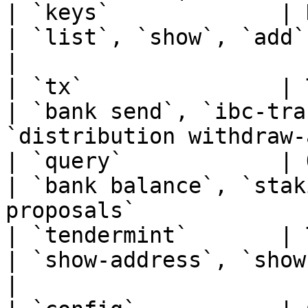
| `keys`             | Keys management               
| `list`, `show`, `add`, `add --rec
|

| `tx`               | Transactions subcom
| `bank send`, `ibc-tra
`distribution withdraw-
| `query`            | Query subcommands          
| `bank balance`, `stak
proposals`             
| `tendermint`       | Tendermint subcommand
| `show-address`, `show-node-id`, `versi
|
