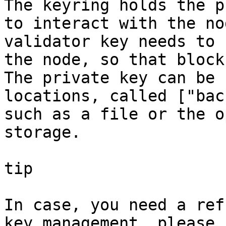
The keyring holds the p
to interact with the no
validator key needs to 
the node, so that block
The private key can be 
locations, called ["bac
such as a file or the o
storage.

tip

In case, you need a ref
key management, please 