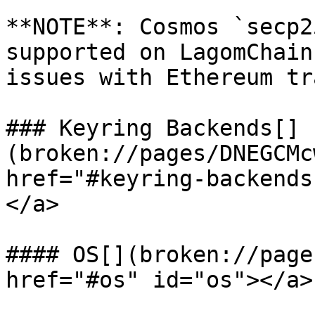
**NOTE**: Cosmos `secp2
supported on LagomChain
issues with Ethereum tr
### Keyring Backends[​]
(broken://pages/DNEGCMc
href="#keyring-backends
</a>

#### OS[​](broken://page
href="#os" id="os"></a>
