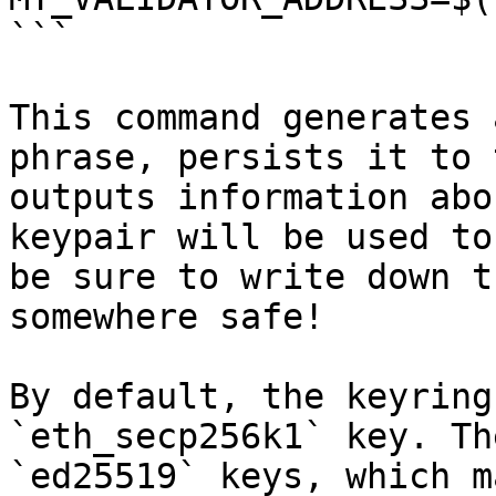
```

This command generates 
phrase, persists it to 
outputs information abo
keypair will be used to
be sure to write down t
somewhere safe!

By default, the keyring
`eth_secp256k1` key. Th
`ed25519` keys, which m