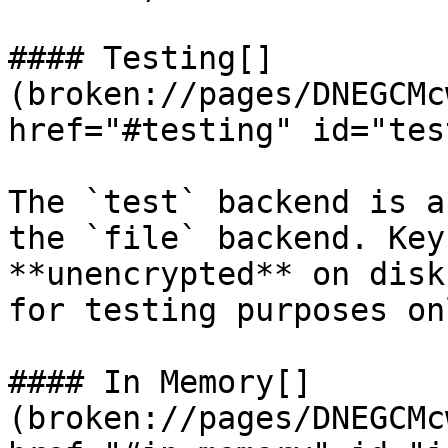
#### Testing[​]
(broken://pages/DNEGCMc
href="#testing" id="tes
The `test` backend is a
the `file` backend. Key
**unencrypted** on disk
for testing purposes on
#### In Memory[​]
(broken://pages/DNEGCMc