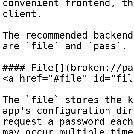
convenient frontend, th
client.

The recommended backend
are `file` and `pass`.

#### File[​](broken://pa
<a href="#file" id="fil
The `file` stores the k
app's configuration dir
request a password each
may occur multiple time