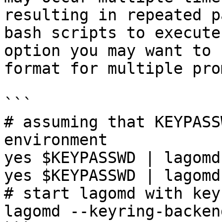
resulting in repeated p
bash scripts to execute
option you may want to 
format for multiple pro
```

# assuming that KEYPASS
environment

yes $KEYPASSWD | lagomd
yes $KEYPASSWD | lagomd
# start lagomd with key
lagomd --keyring-backen