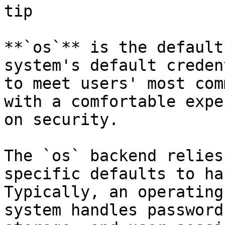
tip

**`os`** is the default
system's default creden
to meet users' most com
with a comfortable expe
on security.

The `os` backend relies
specific defaults to ha
Typically, an operating
system handles password