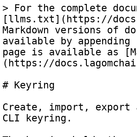
> For the complete docu
[llms.txt](https://docs
Markdown versions of do
available by appending 
page is available as [M
(https://docs.lagomchai
# Keyring

Create, import, export 
CLI keyring.
