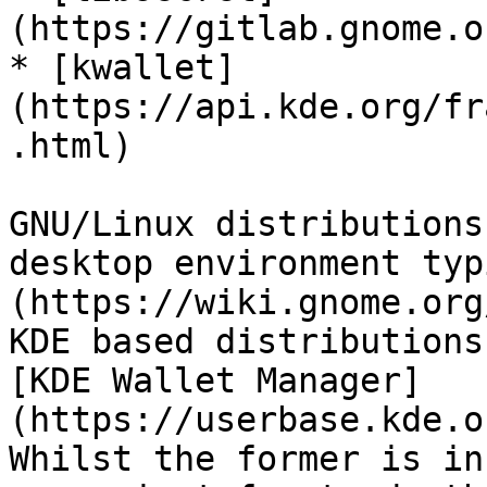
(https://gitlab.gnome.o
* [kwallet]
(https://api.kde.org/fr
.html)

GNU/Linux distributions
desktop environment typ
(https://wiki.gnome.org
KDE based distributions
[KDE Wallet Manager]
(https://userbase.kde.o
Whilst the former is in