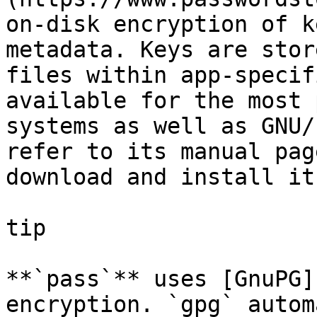
on-disk encryption of k
metadata. Keys are stor
files within app-specif
available for the most 
systems as well as GNU/
refer to its manual pag
download and install it.
tip

**`pass`** uses [GnuPG]
encryption. `gpg` autom