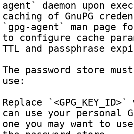
agent` daemon upon exec
caching of GnuPG creden
`gpg-agent` man page fo
to configure cache para
TTL and passphrase expi
The password store must
use:

Replace `<GPG_KEY_ID>` 
can use your personal G
one you may want to use