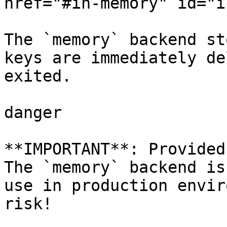
href="#in-memory" id="i
The `memory` backend st
keys are immediately de
exited.

danger

**IMPORTANT**: Provided
The `memory` backend is
use in production envir