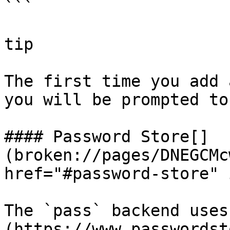
```

tip

The first time you add 
you will be prompted to
#### Password Store[​]
(broken://pages/DNEGCMc
href="#password-store" 
The `pass` backend uses
(https://www.passwordst