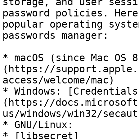
storage, and user sessi
password policies. Here
popular operating syste
passwords manager:

* macOS (since Mac OS 8
(https://support.apple.
access/welcome/mac)

* Windows: [Credentials
(https://docs.microsoft
us/windows/win32/secaut
* GNU/Linux:

* [libsecret]