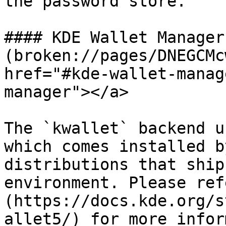
the password store.

#### KDE Wallet Manager[
(broken://pages/DNEGCMc
href="#kde-wallet-manag
manager"></a>

The `kwallet` backend u
which comes installed b
distributions that ship
environment. Please ref
(https://docs.kde.org/s
allet5/) for more infor