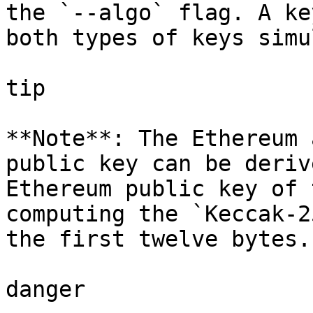
the `--algo` flag. A ke
both types of keys simu
tip

**Note**: The Ethereum 
public key can be deriv
Ethereum public key of 
computing the `Keccak-2
the first twelve bytes.

danger
