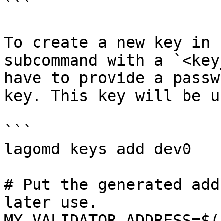
```

To create a new key in 
subcommand with a `<key
have to provide a passw
key. This key will be u
```

lagomd keys add dev0

# Put the generated add
later use.

MY_VALIDATOR_ADDRESS=$(