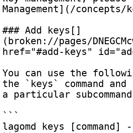
Management](/concepts/k
### Add keys[​]
(broken://pages/DNEGCMc
href="#add-keys" id="ad
You can use the followi
the `keys` command and 
a particular subcommand
```

lagomd keys [command] -