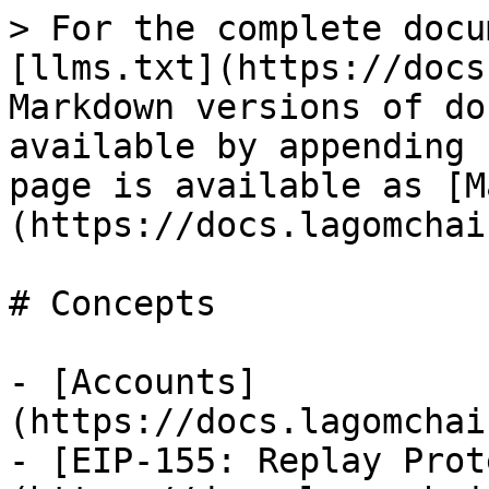
> For the complete docu
[llms.txt](https://docs
Markdown versions of do
available by appending 
page is available as [M
(https://docs.lagomchai
# Concepts

- [Accounts]
(https://docs.lagomchai
- [EIP-155: Replay Prot