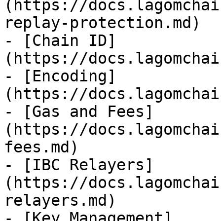
(https://docs.lagomchai
replay-protection.md)

- [Chain ID]
(https://docs.lagomchai
- [Encoding]
(https://docs.lagomchai
- [Gas and Fees]
(https://docs.lagomchai
fees.md)

- [IBC Relayers]
(https://docs.lagomchai
relayers.md)

- [Key Management]