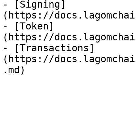
- [Signing]
(https://docs.lagomchai
- [Token]
(https://docs.lagomchai
- [Transactions]
(https://docs.lagomchai