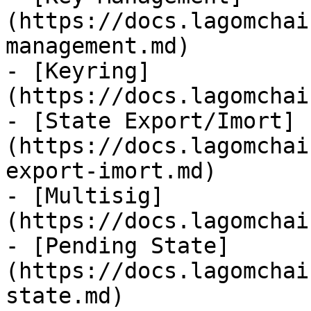
(https://docs.lagomchai
management.md)

- [Keyring]
(https://docs.lagomchai
- [State Export/Imort]
(https://docs.lagomchai
export-imort.md)

- [Multisig]
(https://docs.lagomchai
- [Pending State]
(https://docs.lagomchai
state.md)
