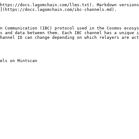
https://docs.lagomchain.com/llms.txt). Markdown versions
](https://docs.lagomchain.com/ibc-channels.md).

n Communication (IBC) protocol used in the Cosmos ecosys
s and data between them. Each IBC channel has a unique i
hannel ID can change depending on which relayers are act
els on Mintscan
