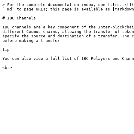
> For the complete documentation index, see [llms.txt](
`.md` to page URLs; this page is available as [Markdown
# IBC Channels

IBC channels are a key component of the Inter-blockchai
different Cosmos chains, allowing the transfer of token
specify the source and destination of a transfer. The c
before making a transfer.

tip

You can also view a full list of IBC Relayers and Chann