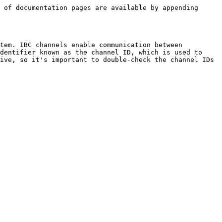
 of documentation pages are available by appending 
tem. IBC channels enable communication between 
dentifier known as the channel ID, which is used to 
ive, so it's important to double-check the channel IDs 