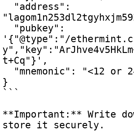
  "address": 
"lagom1n253dl2tgyhxjm59
  "pubkey": 
'{"@type":"/ethermint.c
y","key":"ArJhve4v5HkLm
t+Cq"}',

  "mnemonic": "<12 or 24-word mnemonic phrase>"

}

```

**Important:** Write do
store it securely.
