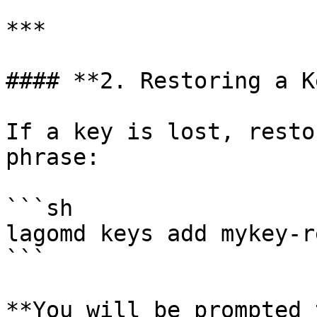
***

#### **2. Restoring a K
If a key is lost, resto
phrase:

```sh

lagomd keys add mykey-r
```

**You will be prompted 