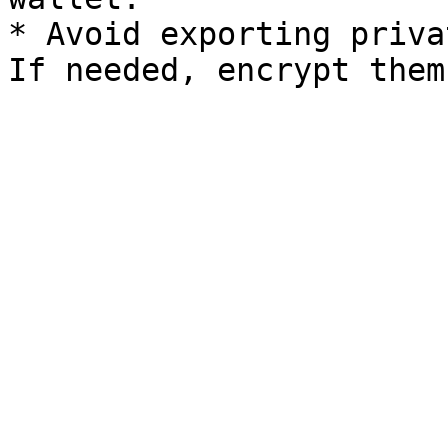
* Avoid exporting priva