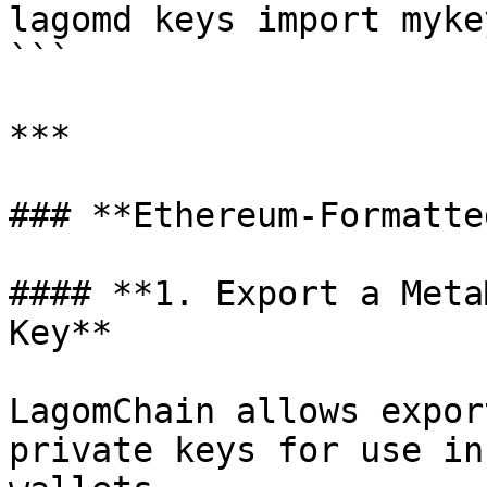
lagomd keys import myke
```

***

### **Ethereum-Formatte
#### **1. Export a Meta
Key**

LagomChain allows expor
private keys for use in