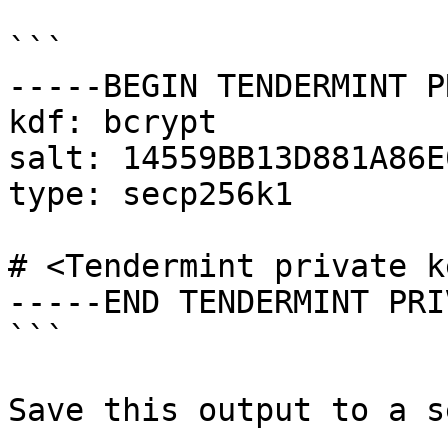
```

-----BEGIN TENDERMINT P
kdf: bcrypt

salt: 14559BB13D881A86E
type: secp256k1

# <Tendermint private ke
-----END TENDERMINT PRI
```

Save this output to a s