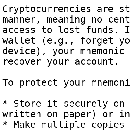
Cryptocurrencies are st
manner, meaning no cent
access to lost funds. I
wallet (e.g., forget yo
device), your mnemonic 
recover your account.

To protect your mnemoni
* Store it securely on 
written on paper) or in
* Make multiple copies 