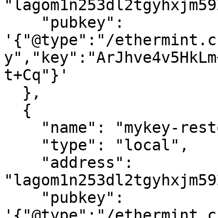
"lagom1n253dl2tgyhxjm59
    "pubkey": 
'{"@type":"/ethermint.c
y","key":"ArJhve4v5HkLm
t+Cq"}'

  },

  {

    "name": "mykey-restored",

    "type": "local",

    "address": 
"lagom1n253dl2tgyhxjm59
    "pubkey": 
'{"@type":"/ethermint.c