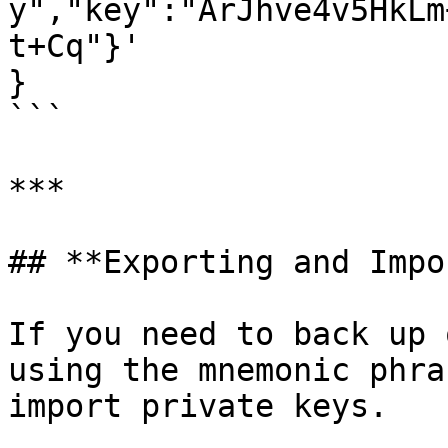
y","key":"ArJhve4v5HkLm
t+Cq"}'

}

```

***

## **Exporting and Impo
If you need to back up 
using the mnemonic phra
import private keys.
