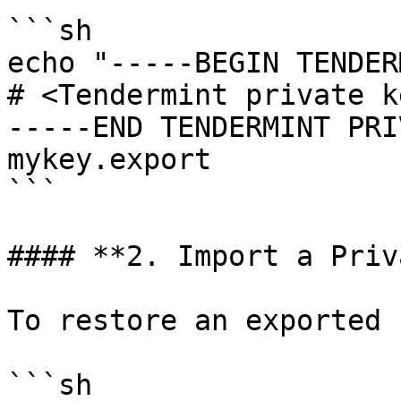
```sh

echo "-----BEGIN TENDER
# <Tendermint private ke
-----END TENDERMINT PRI
mykey.export

```

#### **2. Import a Priv
To restore an exported k
```sh
