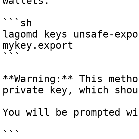
wallets.

```sh

lagomd keys unsafe-expo
mykey.export

```

**Warning:** This metho
private key, which shou
You will be prompted wit
```
