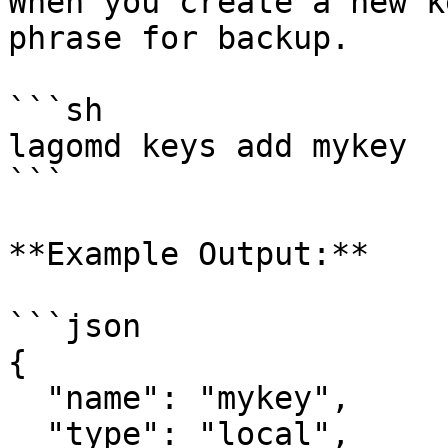
When you create a new k
phrase for backup.

```sh

lagomd keys add mykey

```

**Example Output:**

```json

{

  "name": "mykey",

  "type": "local",
