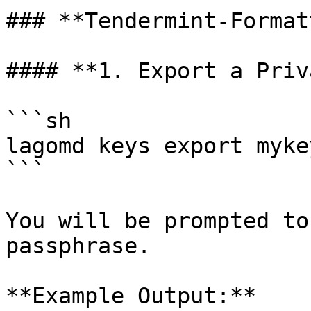
### **Tendermint-Format
#### **1. Export a Priv
```sh

lagomd keys export mykey
```

You will be prompted to
passphrase.

**Example Output:**
