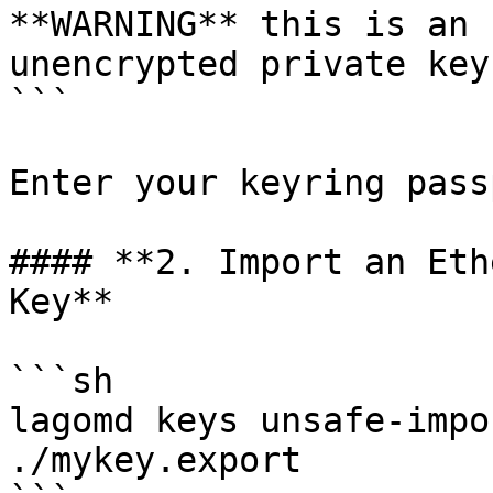
**WARNING** this is an 
unencrypted private key
```

Enter your keyring pass
#### **2. Import an Eth
Key**

```sh

lagomd keys unsafe-impo
./mykey.export
