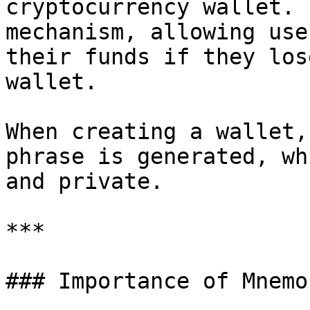
cryptocurrency wallet. 
mechanism, allowing use
their funds if they los
wallet.

When creating a wallet,
phrase is generated, wh
and private.

***

### Importance of Mnemo