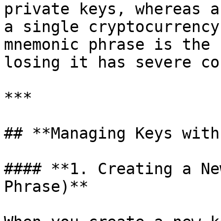
private keys, whereas a
a single cryptocurrency
mnemonic phrase is the 
losing it has severe co
***

## **Managing Keys with
#### **1. Creating a Ne
Phrase)**
