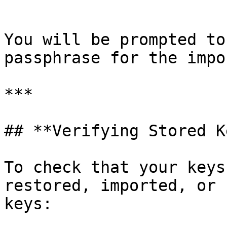
```

You will be prompted to
passphrase for the impo
***

## **Verifying Stored K
To check that your keys
restored, imported, or 
keys:
