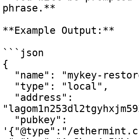
phrase.**

**Example Output:**

```json

{

  "name": "mykey-restored",

  "type": "local",

  "address": 
"lagom1n253dl2tgyhxjm59
  "pubkey": 
'{"@type":"/ethermint.c