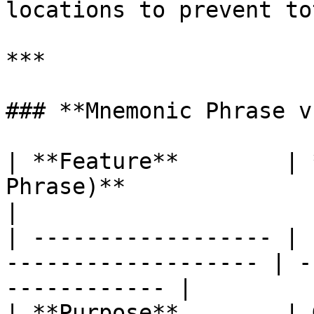
locations to prevent to
***

### **Mnemonic Phrase v
| **Feature**        | 
Phrase)**              | **Private Key
|

| ------------------ | 
------------------- | -
------------ |

| **Purpose**        | 