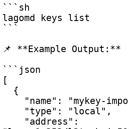
```sh

lagomd keys list

```

📌 **Example Output:**

```json

[

  {

    "name": "mykey-imported",

    "type": "local",

    "address": 