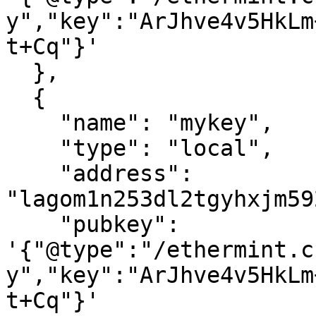
y","key":"ArJhve4v5HkLm
t+Cq"}'

  },

  {

    "name": "mykey",

    "type": "local",

    "address": 
"lagom1n253dl2tgyhxjm59
    "pubkey": 
'{"@type":"/ethermint.c
y","key":"ArJhve4v5HkLm
t+Cq"}'
