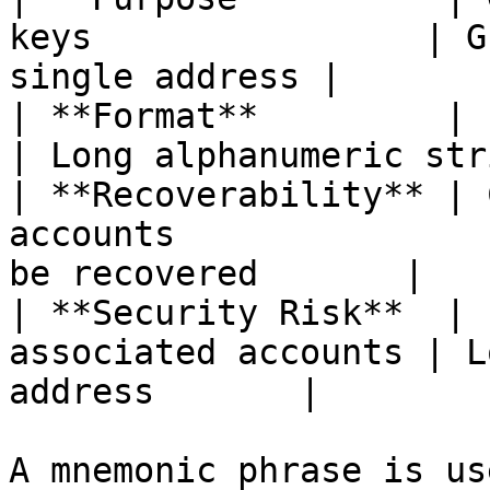
keys                | G
single address |

| **Format**         | 12 or 24 words      
| Long alphanumeric str
| **Recoverability** | 
accounts               
be recovered       |

| **Security Risk**  | 
associated accounts | L
address       |

A mnemonic phrase is us