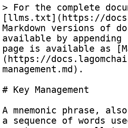
> For the complete docu
[llms.txt](https://docs
Markdown versions of do
available by appending 
page is available as [M
(https://docs.lagomchai
management.md).

# Key Management

A mnemonic phrase, also
a sequence of words use