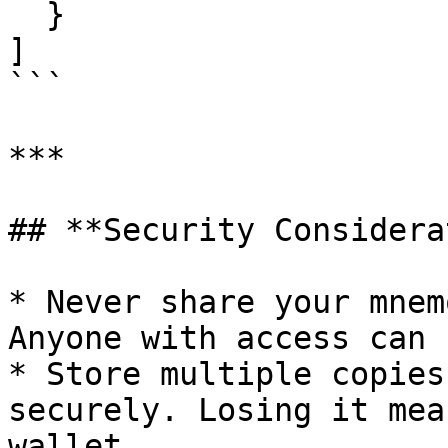
  }

]

```

***

## **Security Considera
* Never share your mnem
Anyone with access can 
* Store multiple copies
securely. Losing it mea
wallet.
